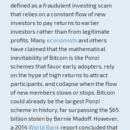
defined as a fraudulent investing scam
that relies on a constant flow of new
investors to pay returns to earlier
investors rather than from legitimate
profits
.
Many
economists
and others
have claimed that the mathematical
inevitability of Bitcoin is like Ponzi
schemes that favor early adopters, rely
on the hype of high returns to attract
participants, and collapse when the flow
of new members slows or stops. Bitcoin
could already be the largest Ponzi
scheme in history, far surpassing the $65
billion stolen by Bernie Madoff. However,
a 2014
World Bank
report concluded that