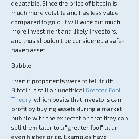
debatable. Since the price of bitcoin is
much more volatile and has less value
compared to gold, it will wipe out much
more investment and likely investors,
and thus shouldn’t be considered a safe-
haven asset.
Bubble
Even if proponents were to tell truth,
Bitcoin is still an unethical
Greater Fool
Theory
, which posits that investors can
profit by buying assets during a market
bubble with the expectation that they can
sell them later to a "greater fool" at an
even higher price. Examples have