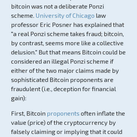
bitcoin was not a deliberate Ponzi
scheme.
University of Chicago
law
professor Eric Posner has explained that
"a real Ponzi scheme takes fraud; bitcoin,
by contrast, seems more like a collective
delusion." But that means Bitcoin could be
considered an illegal Ponzi scheme if
either of the two major claims made by
sophisticated Bitcoin proponents are
fraudulent (i.e., deception for financial
gain):
First, Bitcoin
proponents
often inflate the
value (price) of the cryptocurrency by
falsely claiming or implying that it could