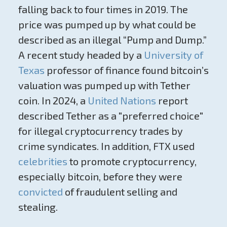
falling back to four times in 2019. The
price was pumped up by what could be
described as an illegal “Pump and Dump.”
A recent study headed by a
University of
Texas
professor of finance found bitcoin’s
valuation was pumped up with Tether
coin. In 2024, a
United Nations
report
described Tether as a "preferred choice"
for illegal cryptocurrency trades by
crime syndicates. In addition, FTX used
celebrities
to promote cryptocurrency,
especially bitcoin, before they were
convicted
of fraudulent selling and
stealing.