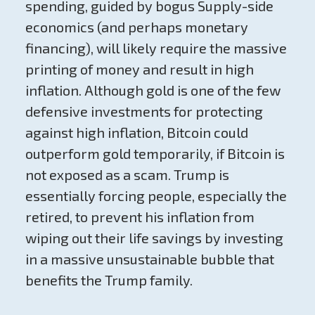
spending, guided by bogus Supply-side
economics (and perhaps monetary
financing), will likely require the massive
printing of money and result in high
inflation. Although gold is one of the few
defensive investments for protecting
against high inflation, Bitcoin could
outperform gold temporarily, if Bitcoin is
not exposed as a scam. Trump is
essentially forcing people, especially the
retired, to prevent his inflation from
wiping out their life savings by investing
in a massive unsustainable bubble that
benefits the Trump family.