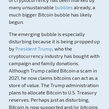
of cryptocurrency has been marked by
many unsustainable
bubbles
already, a
much bigger Bitcoin bubble has likely
begun.
The emerging bubble is especially
disturbing because it is being propped up
by
President Trump
, who the
cryptocurrency industry has bought with
campaign and family donations.
Although Trump called Bitcoin a scam in
2021, he now claims bitcoins can act as a
store of value. The Trump administration
plans to allocate Bitcoin to U.S. Treasury
reserves. Perhaps just as disturbing,
Bitcoin is now supported and/or bitcoins