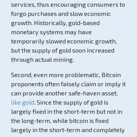
services, thus encouraging consumers to
forgo purchases and slow economic
growth. Historically, gold-based
monetary systems may have
temporarily slowed economic growth,
but the supply of gold soon increased
through actual mining.
Second, even more problematic, Bitcoin
proponents often falsely claim or imply it
can provide another safe-haven asset,
like gold
. Since the supply of gold is
largely fixed in the short-term but not in
the long-term, while bitcoin is fixed
largely in the short-term and completely