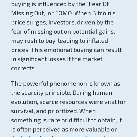
buying is influenced by the "Fear Of
Missing Out," or FOMO. When Bitcoin's
price surges, investors, driven by the
fear of missing out on potential gains,
may rush to buy, leading to inflated
prices. This emotional buying can result
in significant losses if the market
corrects.
The powerful phenomenon is known as
the scarcity principle. During human
evolution, scarce resources were vital for
survival, and prioritized. When
something is rare or difficult to obtain, it
is often perceived as more valuable or