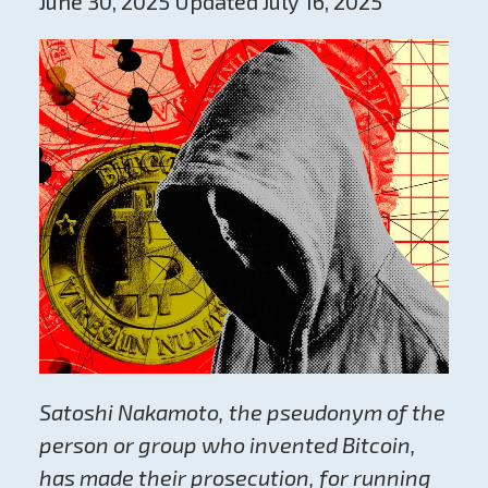
June 30, 2025 Updated July 16, 2025
Satoshi Nakamoto, the pseudonym of the
person or group who invented Bitcoin,
has made their prosecution, for running