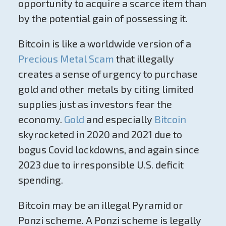
opportunity to acquire a scarce item than
by the potential gain of possessing it.
Bitcoin is like a worldwide version of a
Precious Metal Scam
that illegally
creates a sense of urgency to purchase
gold and other metals by citing limited
supplies just as investors fear the
economy.
Gold
and especially
Bitcoin
skyrocketed in 2020 and 2021 due to
bogus Covid lockdowns, and again since
2023 due to irresponsible U.S. deficit
spending.
Bitcoin may be an illegal Pyramid or
Ponzi scheme. A Ponzi scheme is legally