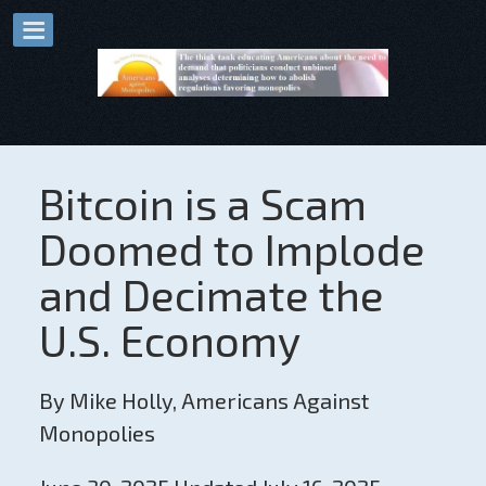
Bitcoin is a Scam
Doomed to Implode
and Decimate the
U.S. Economy
By Mike Holly, Americans Against
Monopolies