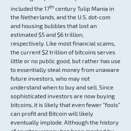
th
included the 17
century Tulip Mania in
the Netherlands, and the U.S. dot-com
and housing bubbles that lost an
estimated $5 and $6 trillion,
respectively. Like most financial scams,
the current $2 trillion of bitcoins serves
little or no public good, but rather has use
to essentially steal money from unaware
future investors, who may not
understand when to buy and sell. Since
sophisticated investors are now buying
bitcoins, it is likely that even fewer “fools”
can profit and Bitcoin will likely
eventually implode. Although the history