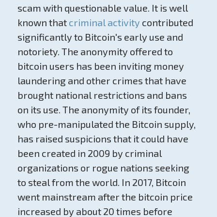
scam with questionable value. It is well
known that
criminal activity
contributed
significantly to Bitcoin's early use and
notoriety. The anonymity offered to
bitcoin users has been inviting money
laundering and other crimes that have
brought national restrictions and bans
on its use. The anonymity of its founder,
who pre-manipulated the Bitcoin supply,
has raised suspicions that it could have
been created in 2009 by criminal
organizations or rogue nations seeking
to steal from the world. In 2017, Bitcoin
went mainstream after the bitcoin price
increased by about 20 times before