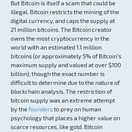
But Bitcoin is itself a scam that could be
illegal. Bitcoin restricts the mining of the
digital currency, and caps the supply at
21 million bitcoins. The Bitcoin creator
owns the most cryptocurrency in the
world with an estimated 1.1 million
bitcoins (or approximately 5% of Bitcoin's
maximum supply and valued at over $100
billion), though the exact number is
difficult to determine due to the nature of
blockchain analysis. The restriction of
bitcoin supply was an extreme attempt
by the
founders
to prey on human
psychology that places a higher value on
scarce resources, like gold. Bitcoin