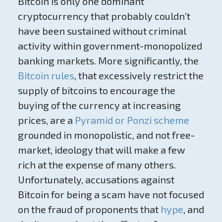
Bitcoin is only one dominant
cryptocurrency that probably couldn’t
have been sustained without criminal
activity within government-monopolized
banking markets. More significantly, the
Bitcoin rules
, that excessively restrict the
supply of bitcoins to encourage the
buying of the currency at increasing
prices, are a
Pyramid or Ponzi scheme
grounded in monopolistic, and not free-
market, ideology that will make a few
rich at the expense of many others.
Unfortunately, accusations against
Bitcoin for being a scam have not focused
on the fraud of proponents that
hype
, and