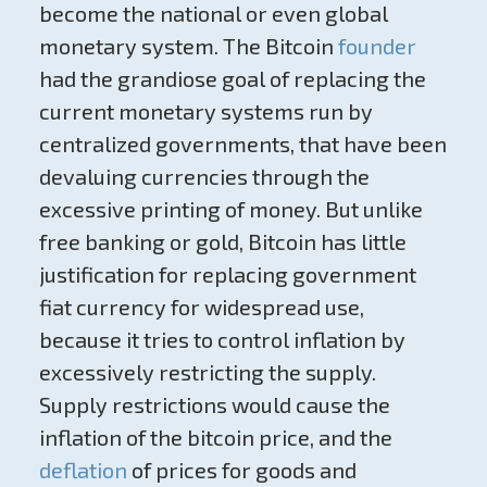
become the national or even global
monetary system. The Bitcoin
founder
had the grandiose goal of replacing the
current monetary systems run by
centralized governments, that have been
devaluing currencies through the
excessive printing of money. But unlike
free banking or gold, Bitcoin has little
justification for replacing government
fiat currency for widespread use,
because it tries to control inflation by
excessively restricting the supply.
Supply restrictions would cause the
inflation of the bitcoin price, and the
deflation
of prices for goods and