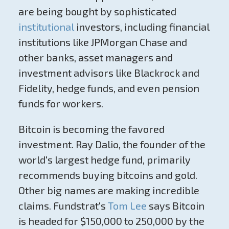
are being bought by sophisticated
institutional
investors, including financial
institutions like JPMorgan Chase and
other banks, asset managers and
investment advisors like Blackrock and
Fidelity, hedge funds, and even pension
funds for workers.
Bitcoin is becoming the favored
investment. Ray Dalio, the founder of the
world's largest hedge fund, primarily
recommends buying bitcoins and gold.
Other big names are making incredible
claims. Fundstrat's
Tom Lee
says Bitcoin
is headed for $150,000 to 250,000 by the