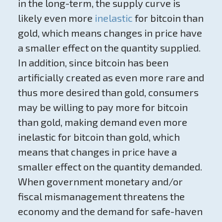
in the long-term, the supply curve is
likely even more
inelastic
for bitcoin than
gold, which means changes in price have
a smaller effect on the quantity supplied.
In addition, since bitcoin has been
artificially created as even more rare and
thus more desired than gold, consumers
may be willing to pay more for bitcoin
than gold, making demand even more
inelastic for bitcoin than gold, which
means that changes in price have a
smaller effect on the quantity demanded.
When government monetary and/or
fiscal mismanagement threatens the
economy and the demand for safe-haven