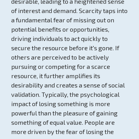
desirable, leading to a heightened sense
of interest and demand. Scarcity taps into
a fundamental fear of missing out on
potential benefits or opportunities,
driving individuals to act quickly to
secure the resource before it's gone. If
others are perceived to be actively
pursuing or competing for a scarce
resource, it further amplifies its
desirability and creates a sense of social
validation. Typically, the psychological
impact of losing something is more
powerful than the pleasure of gaining
something of equal value. People are
more driven by the fear of losing the