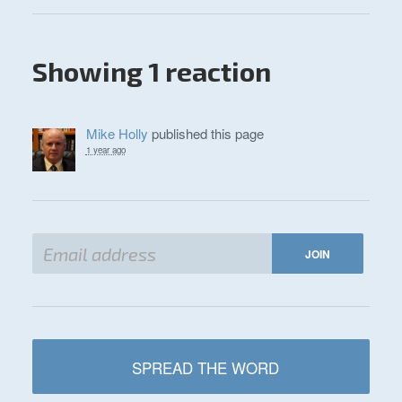
Showing 1 reaction
Mike Holly
published this page
1 year ago
SPREAD THE WORD