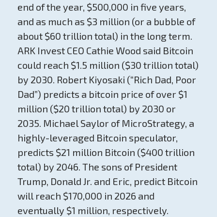
end of the year, $500,000 in five years,
and as much as $3 million (or a bubble of
about $60 trillion total) in the long term.
ARK Invest CEO Cathie Wood said Bitcoin
could reach $1.5 million ($30 trillion total)
by 2030. Robert Kiyosaki (“Rich Dad, Poor
Dad”) predicts a bitcoin price of over $1
million ($20 trillion total) by 2030 or
2035. Michael Saylor of MicroStrategy, a
highly-leveraged Bitcoin speculator,
predicts $21 million Bitcoin ($400 trillion
total) by 2046. The sons of President
Trump, Donald Jr. and Eric, predict Bitcoin
will reach $170,000 in 2026 and
eventually $1 million, respectively.