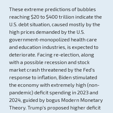
These extreme predictions of bubbles
reaching $20 to $400 trillion indicate the
U.S. debt situation, caused mostly by the
high prices demanded by the U.S.
government-monopolized health care
and education industries, is expected to
deteriorate. Facing re-election, along
with a possible recession and stock
market crash threatened by the Fed’s
response to inflation, Biden stimulated
the economy with extremely high (non-
pandemic) deficit spending in 2023 and
2024, guided by bogus Modern Monetary
Theory. Trump’s proposed higher deficit