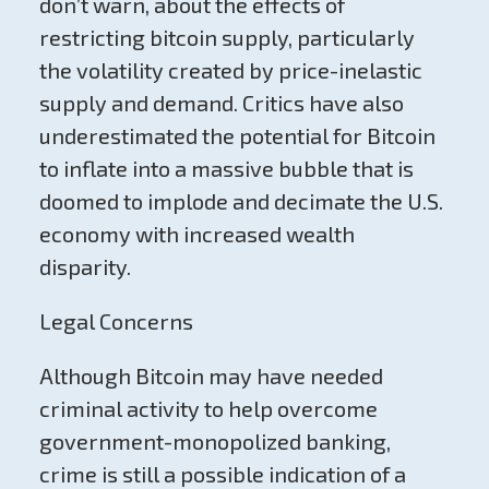
don’t warn, about the effects of
restricting bitcoin supply, particularly
the volatility created by price-inelastic
supply and demand. Critics have also
underestimated the potential for Bitcoin
to inflate into a massive bubble that is
doomed to implode and decimate the U.S.
economy with increased wealth
disparity.
Legal Concerns
Although Bitcoin may have needed
criminal activity to help overcome
government-monopolized banking,
crime is still a possible indication of a