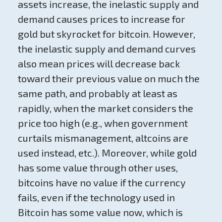
assets increase, the inelastic supply and
demand causes prices to increase for
gold but skyrocket for bitcoin. However,
the inelastic supply and demand curves
also mean prices will decrease back
toward their previous value on much the
same path, and probably at least as
rapidly, when the market considers the
price too high (e.g., when government
curtails mismanagement, altcoins are
used instead, etc.). Moreover, while gold
has some value through other uses,
bitcoins have no value if the currency
fails, even if the technology used in
Bitcoin has some value now, which is