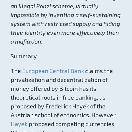
an illegal Ponzi scheme, virtually
impossible by inventing a self-sustaining
system with restricted supply and hiding
their identity even more effectively than
a mafia don.
Summary
The
European Central Bank
claims the
p
rivatization and
decentralization of
money offered by Bitcoin has its
theoretical roots in free banking, as
proposed by Frederick Hayek of the
Austrian school of economics. However,
Hayek
proposed competing currencies.