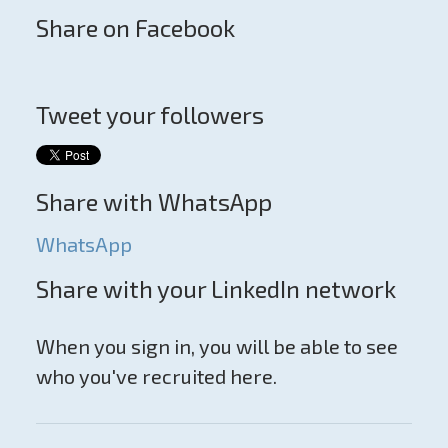
Share on Facebook
Tweet your followers
Share with WhatsApp
WhatsApp
Share with your LinkedIn network
When you sign in, you will be able to see
who you've recruited here.