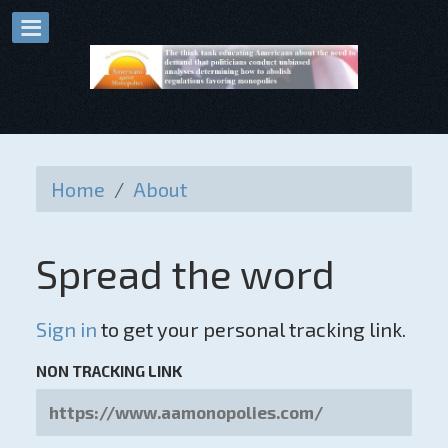
Home
/
About
Spread the word
Sign in
to get your personal tracking link.
NON TRACKING LINK