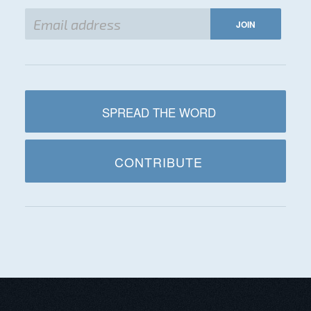
SPREAD THE WORD
CONTRIBUTE