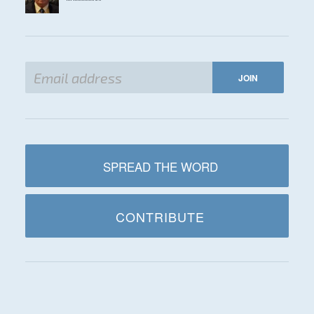
SPREAD THE WORD
CONTRIBUTE