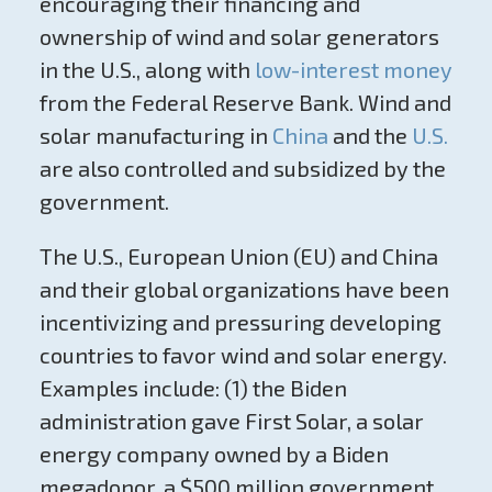
encouraging their financing and
ownership of wind and solar generators
in the U.S., along with
low-interest money
from the Federal Reserve Bank. Wind and
solar manufacturing in
China
and the
U.S.
are also controlled and subsidized by the
government.
The U.S., European Union (EU) and China
and their global organizations have been
incentivizing and pressuring developing
countries to favor wind and solar energy.
Examples include: (1) the Biden
administration gave First Solar, a solar
energy company owned by a Biden
megadonor, a $500 million government