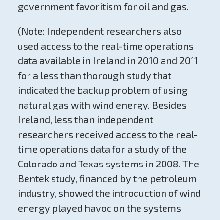
government favoritism for oil and gas.
(Note: Independent researchers also
used access to the real-time operations
data available in Ireland in 2010 and 2011
for a less than thorough study that
indicated the backup problem of using
natural gas with wind energy. Besides
Ireland, less than independent
researchers received access to the real-
time operations data for a study of the
Colorado and Texas systems in 2008. The
Bentek study, financed by the petroleum
industry, showed the introduction of wind
energy played havoc on the systems