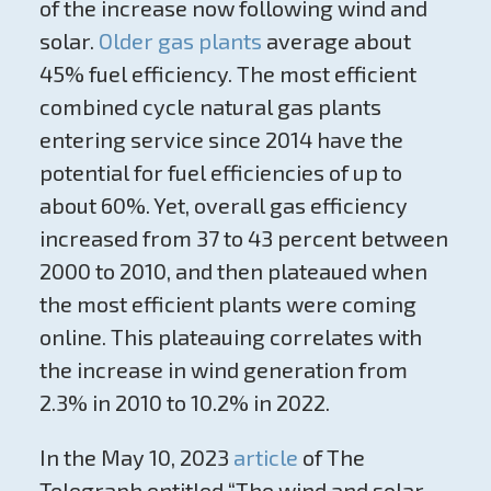
of the increase now following wind and
solar.
Older gas plants
average about
45% fuel efficiency. The most efficient
combined cycle natural gas plants
entering service since 2014 have the
potential for fuel efficiencies of up to
about 60%. Yet, overall gas efficiency
increased from 37 to 43 percent between
2000 to 2010, and then plateaued when
the most efficient plants were coming
online. This plateauing correlates with
the increase in wind generation from
2.3% in 2010 to 10.2% in 2022.
In the May 10, 2023
article
of The
Telegraph entitled “The wind and solar