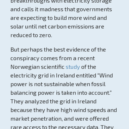
breakthroughs with electricity storage
and calls it madness that governments
are expecting to build more wind and
solar until net carbon emissions are
reduced to zero.
But perhaps the best evidence of the
conspiracy comes from a recent
Norwegian scientific
study
of the
electricity grid in Ireland entitled “Wind
power is not sustainable when fossil
balancing power is taken into account.”
They analyzed the grid in Ireland
because they have high wind speeds and
market penetration, and were offered
rare access to the necessary data. They