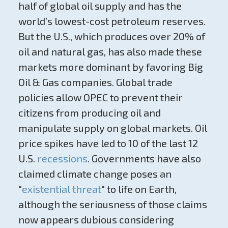
half of global oil supply and has the
world’s lowest-cost petroleum reserves.
But the U.S., which produces over 20% of
oil and natural gas, has also made these
markets more dominant by favoring Big
Oil & Gas companies. Global trade
policies allow OPEC to prevent their
citizens from producing oil and
manipulate supply on global markets. Oil
price spikes have led to 10 of the last 12
U.S.
recessions
. Governments have also
claimed climate change poses an
"
existential threat
" to life on Earth,
although the seriousness of those claims
now appears dubious considering