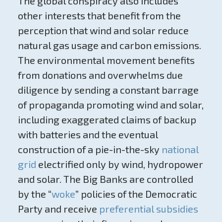
The global conspiracy also includes
other interests that benefit from the
perception that wind and solar reduce
natural gas usage and carbon emissions.
The environmental movement benefits
from donations and overwhelms due
diligence by sending a constant barrage
of propaganda promoting wind and solar,
including exaggerated claims of backup
with batteries and the eventual
construction of a pie-in-the-sky
national
grid
electrified only by wind, hydropower
and solar. The Big Banks are controlled
by the “
woke
” policies of the Democratic
Party and receive
preferential subsidies