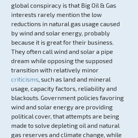
global conspiracy is that Big Oil & Gas
interests rarely mention the low
reductions in natural gas usage caused
by wind and solar energy, probably
because it is great for their business.
They often call wind and solar a pipe
dream while opposing the supposed
transition with relatively minor
criticisms
, such as land and mineral
usage, capacity factors, reliability and
blackouts. Government policies favoring
wind and solar energy are providing
political cover, that attempts are being
made to solve depleting oil and natural
gas reserves and climate change, while