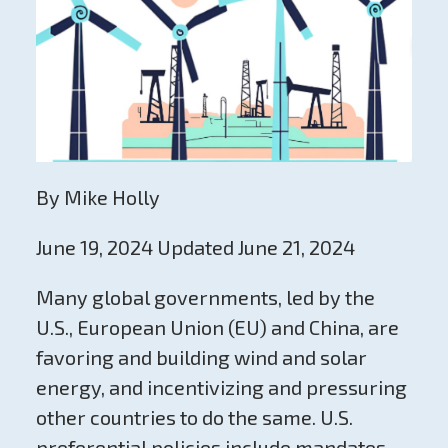
By Mike Holly
June 19, 2024 Updated June 21, 2024
Many global governments, led by the
U.S., European Union (EU) and China, are
favoring and building wind and solar
energy, and incentivizing and pressuring
other countries to do the same. U.S.
preferential policies include mandates,