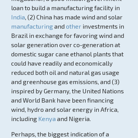
loan to build a manufacturing facility in
India
, (2) China has made wind and solar
manufacturing
and
other
investments in
Brazil in exchange for favoring wind and
solar generation over co-generation at
domestic sugar cane ethanol plants that
could have readily and economically
reduced both oil and natural gas usage
and greenhouse gas emissions, and (3)
inspired by Germany, the United Nations
and World Bank have been financing
wind, hydro and solar energy in Africa,
including
Kenya
and Nigeria.
Perhaps, the biggest indication of a