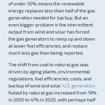
of under 50% means the renewable
energy replaces less than half of the gas
generation needed for backup. But an
even bigger problem is the intermittent
output from wind and solar has forced
the gas generators to ramp up and down
at lower fuel efficiencies, and replace
much less gas than being reported.
The shift from coal to natural gas was
driven by aging plants, environmental
regulations, fuel efficiencies, costs, and
backup of wind and solar.
U.S. generation
fueled by natural gas increased from 19%
in 2005 to 41% in 2020, with perhaps half