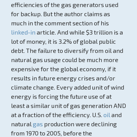
efficiencies of the gas generators used
for backup. But the author claims as
much in the comment section of his
linked-in
article. And while $3 trillion is a
lot of money, it is 3.2% of global public
debt. The failure to diversify from oil and
natural gas usage could be much more
expensive for the global economy, if it
results in future energy crises and/or
climate change. Every added unit of wind
energy is forcing the future use of at
least a similar unit of gas generation AND
at a fraction of the efficiency. U.S.
oil
and
natural
gas
production were declining
from 1970 to 2005, before the