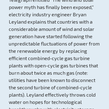
power myth has finally been exposed,”
electricity industry engineer Bryan
Leyland explains that countries with a
considerable amount of wind and solar
generation have started following the
unpredictable fluctuations of power from
the renewable energy by replacing
efficient combined-cycle gas turbine
plants with open-cycle gas turbines that
burn about twice as much gas (note:
utilities have been known to disconnect
the second turbine of combined-cycle
plants). Leyland effectively throws cold
water on hopes for technological