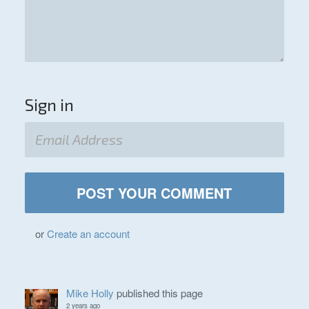
Sign in
or
Create an account
Mike Holly
published this page
2 years ago