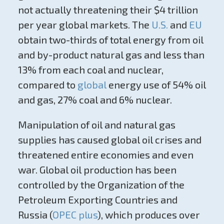
not actually threatening their $4 trillion
per year global markets. The
U.S.
and
EU
obtain two-thirds of total energy from oil
and by-product natural gas and less than
13% from each coal and nuclear,
compared to
global
energy use of 54% oil
and gas, 27% coal and 6% nuclear.
Manipulation of oil and natural gas
supplies has caused global oil crises and
threatened entire economies and even
war. Global oil production has been
controlled by the Organization of the
Petroleum Exporting Countries and
Russia (
OPEC plus
), which produces over