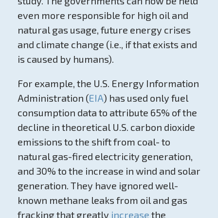
study. The governments can now be held
even more responsible for high oil and
natural gas usage, future energy crises
and climate change (i.e., if that exists and
is caused by humans).
For example, the U.S. Energy Information
Administration (
EIA
) has used only fuel
consumption data to attribute 65% of the
decline in theoretical U.S. carbon dioxide
emissions to the shift from coal- to
natural gas-fired electricity generation,
and 30% to the increase in wind and solar
generation. They have ignored well-
known methane leaks from oil and gas
fracking that greatly
increase
the