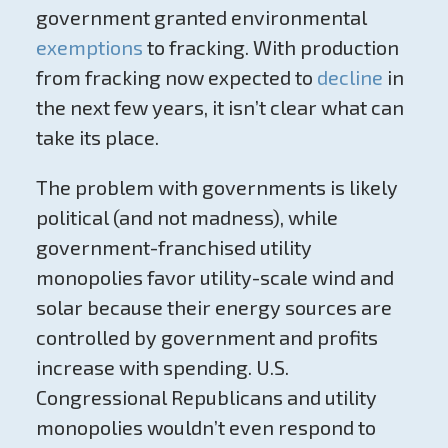
government granted environmental
exemptions
to fracking. With production
from fracking now expected to
decline
in
the next few years, it isn’t clear what can
take its place.
The problem with governments is likely
political (and not madness), while
government-franchised utility
monopolies favor utility-scale wind and
solar because their energy sources are
controlled by government and profits
increase with spending. U.S.
Congressional Republicans and utility
monopolies wouldn’t even respond to