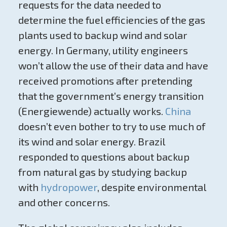
requests for the data needed to
determine the fuel efficiencies of the gas
plants used to backup wind and solar
energy. In Germany, utility engineers
won’t allow the use of their data and have
received promotions after pretending
that the government’s energy transition
(Energiewende) actually works.
China
doesn’t even bother to try to use much of
its wind and solar energy. Brazil
responded to questions about backup
from natural gas by studying backup
with
hydropower
, despite environmental
and other concerns.