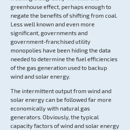
greenhouse effect, perhaps enough to
negate the benefits of shifting from coal.
Less well known and even more
significant, governments and
government-franchised utility
monopolies have been hiding the data
needed to determine the fuel efficiencies
of the gas generation used to backup
wind and solar energy.
The intermittent output from wind and
solar energy can be followed far more
economically with natural gas
generators. Obviously, the typical
capacity factors of wind and solar energy