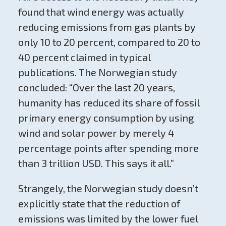
found that wind energy was actually
reducing emissions from gas plants by
only 10 to 20 percent, compared to 20 to
40 percent claimed in typical
publications. The Norwegian study
concluded: “Over the last 20 years,
humanity has reduced its share of fossil
primary energy consumption by using
wind and solar power by merely 4
percentage points after spending more
than 3 trillion USD. This says it all.”
Strangely, the Norwegian study doesn’t
explicitly state that the reduction of
emissions was limited by the lower fuel