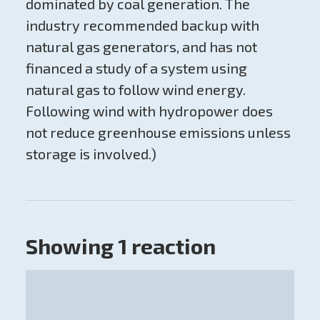
dominated by coal generation. The
industry recommended backup with
natural gas generators, and has not
financed a study of a system using
natural gas to follow wind energy.
Following wind with hydropower does
not reduce greenhouse emissions unless
storage is involved.)
Showing 1 reaction