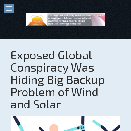
Exposed Global
Conspiracy Was
Hiding Big Backup
Problem of Wind
and Solar