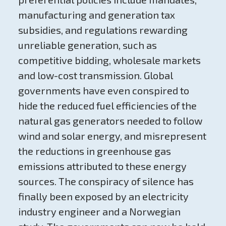
manufacturing and generation tax
subsidies, and regulations rewarding
unreliable generation, such as
competitive bidding, wholesale markets
and low-cost transmission. Global
governments have even conspired to
hide the reduced fuel efficiencies of the
natural gas generators needed to follow
wind and solar energy, and misrepresent
the reductions in greenhouse gas
emissions attributed to these energy
sources. The conspiracy of silence has
finally been exposed by an electricity
industry engineer and a Norwegian