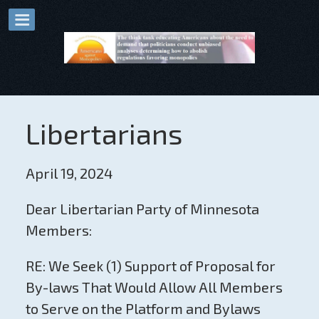
Libertarians
April 19, 2024
Dear Libertarian Party of Minnesota
Members:
RE: We Seek (1) Support of Proposal for
By-laws That Would Allow All Members
to Serve on the Platform and Bylaws