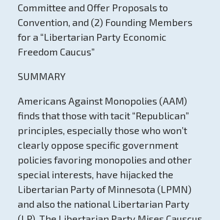
Committee and Offer Proposals to
Convention, and (2) Founding Members
for a “Libertarian Party Economic
Freedom Caucus”
SUMMARY
Americans Against Monopolies (AAM)
finds that those with tacit “Republican”
principles, especially those who won’t
clearly oppose specific government
policies favoring monopolies and other
special interests, have hijacked the
Libertarian Party of Minnesota (LPMN)
and also the national Libertarian Party
(LP). The Libertarian Party Mises Causcus