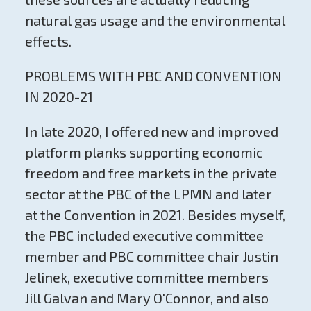
natural gas usage and the environmental
effects.
PROBLEMS WITH PBC AND CONVENTION
IN 2020-21
In late 2020, I offered new and improved
platform planks supporting economic
freedom and free markets in the private
sector at the PBC of the LPMN and later
at the Convention in 2021. Besides myself,
the PBC included executive committee
member and PBC committee chair Justin
Jelinek, executive committee members
Jill Galvan and Mary O'Connor, and also