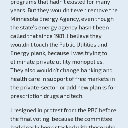
programs that hadn’t existed for many
years. But they wouldn’t even remove the
Minnesota Energy Agency, even though
the state’s energy agency hasn’t been
called that since 1981. I believe they
wouldn’t touch the Public Utilities and
Energy plank, because I was trying to
eliminate private utility monopolies.
They also wouldn’t change banking and
health care in support of free markets in
the private-sector, or add new planks for
prescription drugs and tech.
I resigned in protest from the PBC before
the final voting, because the committee
had clearly been stacked with those who