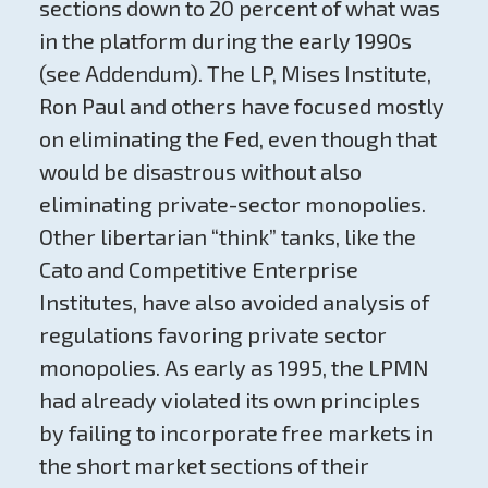
sections down to 20 percent of what was
in the platform during the early 1990s
(see Addendum). The LP, Mises Institute,
Ron Paul and others have focused mostly
on eliminating the Fed, even though that
would be disastrous without also
eliminating private-sector monopolies.
Other libertarian “think” tanks, like the
Cato and Competitive Enterprise
Institutes, have also avoided analysis of
regulations favoring private sector
monopolies. As early as 1995, the LPMN
had already violated its own principles
by failing to incorporate free markets in
the short market sections of their