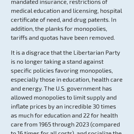
mandated insurance, restrictions of
medical education and licensing, hospital
certificate of need, and drug patents. In
addition, the planks for monopolies,
tariffs and quotas have been removed.
It is a disgrace that the Libertarian Party
is no longer taking a stand against
specific policies favoring monopolies,
especially those in education, health care
and energy. The U.S. government has
allowed monopolies to limit supply and
inflate prices by an incredible 30 times
as much for education and 22 for health
care from 1965 through 2023 (compared
to 16 times for all costs), and socialize the