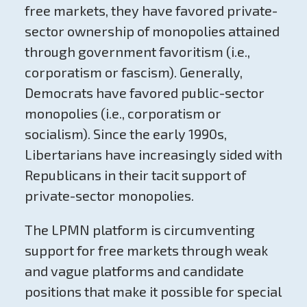
free markets, they have favored private-
sector ownership of monopolies attained
through government favoritism (i.e.,
corporatism or fascism). Generally,
Democrats have favored public-sector
monopolies (i.e., corporatism or
socialism). Since the early 1990s,
Libertarians have increasingly sided with
Republicans in their tacit support of
private-sector monopolies.
The LPMN platform is circumventing
support for free markets through weak
and vague platforms and candidate
positions that make it possible for special