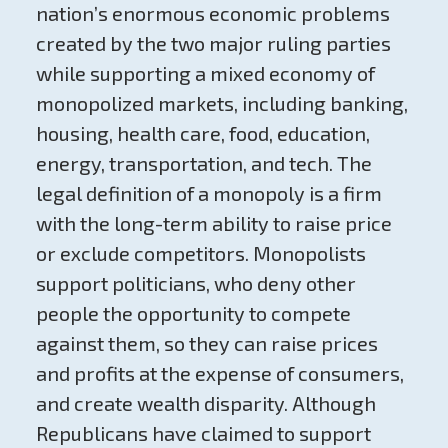
nation’s enormous economic problems
created by the two major ruling parties
while supporting a mixed economy of
monopolized markets, including banking,
housing, health care, food, education,
energy, transportation, and tech. The
legal definition of a monopoly is a firm
with the long-term ability to raise price
or exclude competitors. Monopolists
support politicians, who deny other
people the opportunity to compete
against them, so they can raise prices
and profits at the expense of consumers,
and create wealth disparity. Although
Republicans have claimed to support