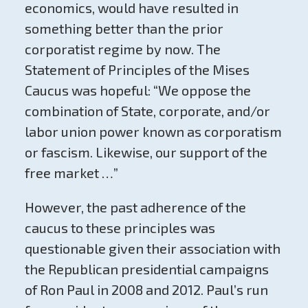
economics, would have resulted in
something better than the prior
corporatist regime by now. The
Statement of Principles of the Mises
Caucus was hopeful: “We oppose the
combination of State, corporate, and/or
labor union power known as corporatism
or fascism. Likewise, our support of the
free market …”
However, the past adherence of the
caucus to these principles was
questionable given their association with
the Republican presidential campaigns
of Ron Paul in 2008 and 2012. Paul’s run