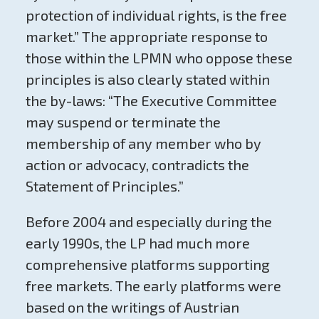
protection of individual rights, is the free
market.” The appropriate response to
those within the LPMN who oppose these
principles is also clearly stated within
the by-laws: “The Executive Committee
may suspend or terminate the
membership of any member who by
action or advocacy, contradicts the
Statement of Principles.”
Before 2004 and especially during the
early 1990s, the LP had much more
comprehensive platforms supporting
free markets. The early platforms were
based on the writings of Austrian