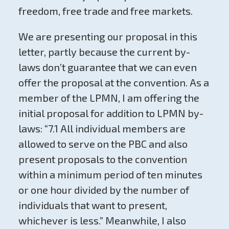
freedom, free trade and free markets.
We are presenting our proposal in this
letter, partly because the current by-
laws don’t guarantee that we can even
offer the proposal at the convention. As a
member of the LPMN, I am offering the
initial proposal for addition to LPMN by-
laws: “7.1 All individual members are
allowed to serve on the PBC and also
present proposals to the convention
within a minimum period of ten minutes
or one hour divided by the number of
individuals that want to present,
whichever is less.” Meanwhile, I also