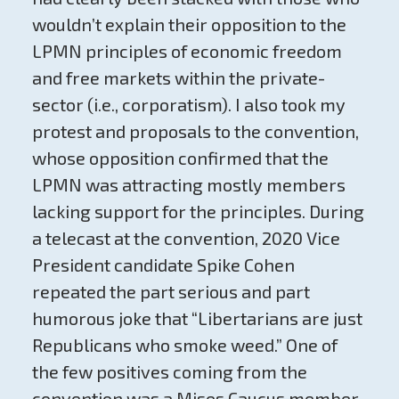
wouldn’t explain their opposition to the
LPMN principles of economic freedom
and free markets within the private-
sector (i.e., corporatism). I also took my
protest and proposals to the convention,
whose opposition confirmed that the
LPMN was attracting mostly members
lacking support for the principles. During
a telecast at the convention, 2020 Vice
President candidate Spike Cohen
repeated the part serious and part
humorous joke that “Libertarians are just
Republicans who smoke weed.” One of
the few positives coming from the
convention was a Mises Caucus member