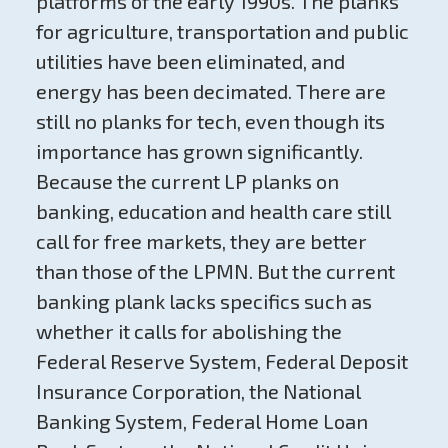
platforms of the early 1990s. The planks
for agriculture, transportation and public
utilities have been eliminated, and
energy has been decimated. There are
still no planks for tech, even though its
importance has grown significantly.
Because the current LP planks on
banking, education and health care still
call for free markets, they are better
than those of the LPMN. But the current
banking plank lacks specifics such as
whether it calls for abolishing the
Federal Reserve System, Federal Deposit
Insurance Corporation, the National
Banking System, Federal Home Loan