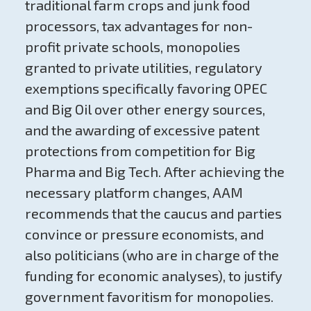
traditional farm crops and junk food
processors, tax advantages for non-
profit private schools, monopolies
granted to private utilities, regulatory
exemptions specifically favoring OPEC
and Big Oil over other energy sources,
and the awarding of excessive patent
protections from competition for Big
Pharma and Big Tech. After achieving the
necessary platform changes, AAM
recommends that the caucus and parties
convince or pressure economists, and
also politicians (who are in charge of the
funding for economic analyses), to justify
government favoritism for monopolies.