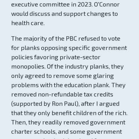
executive committee in 2023. O'Connor
would discuss and support changes to
health care.
The majority of the PBC refused to vote
for planks opposing specific government
policies favoring private-sector
monopolies. Of the industry planks, they
only agreed to remove some glaring
problems with the education plank. They
removed non-refundable tax credits
(supported by Ron Paul), after I argued
that they only benefit children of the rich.
Then, they readily removed government
charter schools, and some government