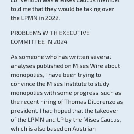
told me that they would be taking over
the LPMN in 2022.
PROBLEMS WITH EXECUTIVE
COMMITTEE IN 2024
As someone who has written several
analyses published on Mises Wire about
monopolies, I have been trying to
convince the Mises Institute to study
monopolies with some progress, such as
the recent hiring of Thomas DiLorenzo as
president. I had hoped that the takeover
of the LPMN and LP by the Mises Caucus,
which is also based on Austrian