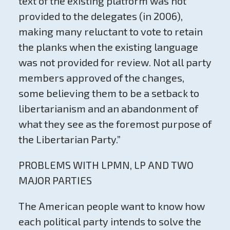
text of the existing platform was not
provided to the delegates (in 2006),
making many reluctant to vote to retain
the planks when the existing language
was not provided for review. Not all party
members approved of the changes,
some believing them to be a setback to
libertarianism and an abandonment of
what they see as the foremost purpose of
the Libertarian Party.”
PROBLEMS WITH LPMN, LP AND TWO
MAJOR PARTIES
The American people want to know how
each political party intends to solve the