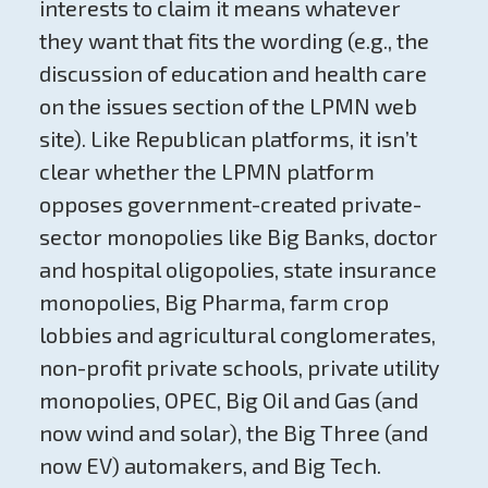
interests to claim it means whatever
they want that fits the wording (e.g., the
discussion of education and health care
on the issues section of the LPMN web
site). Like Republican platforms, it isn’t
clear whether the LPMN platform
opposes government-created private-
sector monopolies like Big Banks, doctor
and hospital oligopolies, state insurance
monopolies, Big Pharma, farm crop
lobbies and agricultural conglomerates,
non-profit private schools, private utility
monopolies, OPEC, Big Oil and Gas (and
now wind and solar), the Big Three (and
now EV) automakers, and Big Tech.