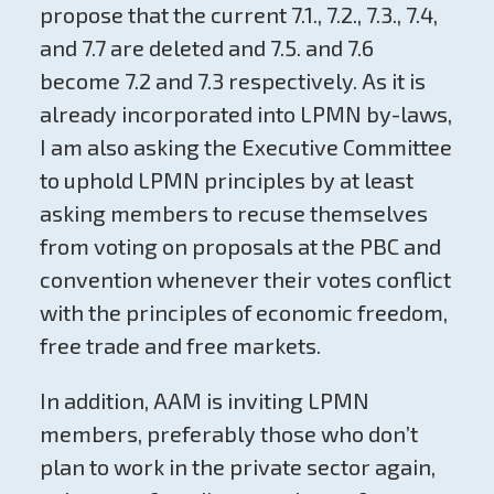
propose that the current 7.1., 7.2., 7.3., 7.4,
and 7.7 are deleted and 7.5. and 7.6
become 7.2 and 7.3 respectively. As it is
already incorporated into LPMN by-laws,
I am also asking the Executive Committee
to uphold LPMN principles by at least
asking members to recuse themselves
from voting on proposals at the PBC and
convention whenever their votes conflict
with the principles of economic freedom,
free trade and free markets.
In addition, AAM is inviting LPMN
members, preferably those who don’t
plan to work in the private sector again,