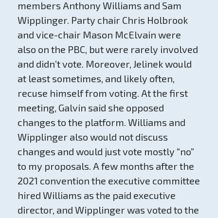
members Anthony Williams and Sam
Wipplinger. Party chair Chris Holbrook
and vice-chair Mason McElvain were
also on the PBC, but were rarely involved
and didn’t vote. Moreover, Jelinek would
at least sometimes, and likely often,
recuse himself from voting. At the first
meeting, Galvin said she opposed
changes to the platform. Williams and
Wipplinger also would not discuss
changes and would just vote mostly “no”
to my proposals. A few months after the
2021 convention the executive committee
hired Williams as the paid executive
director, and Wipplinger was voted to the