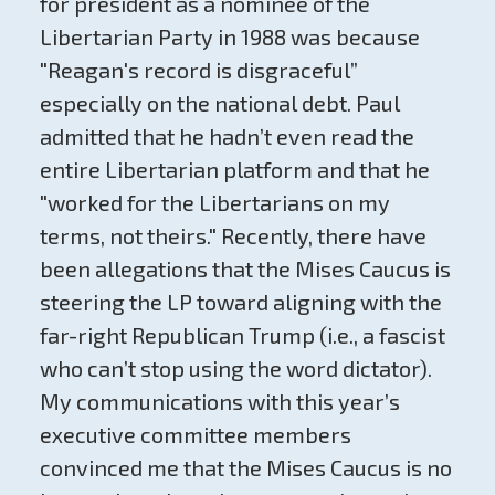
for president as a nominee of the
Libertarian Party in 1988 was because
"Reagan's record is disgraceful”
especially on the national debt. Paul
admitted that he hadn’t even read the
entire Libertarian platform and that he
"worked for the Libertarians on my
terms, not theirs." Recently, there have
been allegations that the Mises Caucus is
steering the LP toward aligning with the
far-right Republican Trump (i.e., a fascist
who can’t stop using the word dictator).
My communications with this year’s
executive committee members
convinced me that the Mises Caucus is no