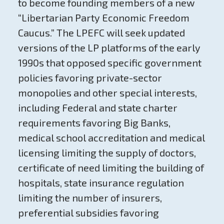
to become founding members of a new
“Libertarian Party Economic Freedom
Caucus.” The LPEFC will seek updated
versions of the LP platforms of the early
1990s that opposed specific government
policies favoring private-sector
monopolies and other special interests,
including Federal and state charter
requirements favoring Big Banks,
medical school accreditation and medical
licensing limiting the supply of doctors,
certificate of need limiting the building of
hospitals, state insurance regulation
limiting the number of insurers,
preferential subsidies favoring