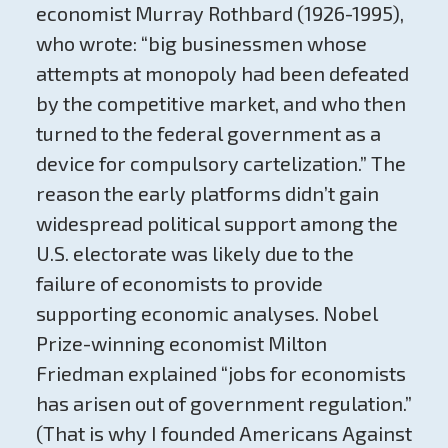
economist Murray Rothbard (1926-1995),
who wrote: “big businessmen whose
attempts at monopoly had been defeated
by the competitive market, and who then
turned to the federal government as a
device for compulsory cartelization.” The
reason the early platforms didn’t gain
widespread political support among the
U.S. electorate was likely due to the
failure of economists to provide
supporting economic analyses. Nobel
Prize-winning economist Milton
Friedman explained “jobs for economists
has arisen out of government regulation.”
(That is why I founded Americans Against