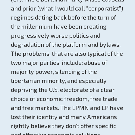
and prior (what I would call “corporatist”)
regimes dating back before the turn of
the millennium have been creating
progressively worse politics and
degradation of the platform and bylaws.
The problems, that are also typical of the
two major parties, include: abuse of
majority power, silencing of the
libertarian minority, and especially
depriving the U.S. electorate of a clear
choice of economic freedom, free trade
and free markets. The LPMN and LP have
lost their identity and many Americans
rightly believe they don’t offer specific
and effective economic solutions.