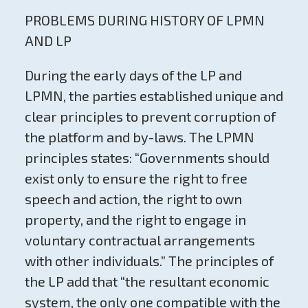
PROBLEMS DURING HISTORY OF LPMN
AND LP
During the early days of the LP and
LPMN, the parties established unique and
clear principles to prevent corruption of
the platform and by-laws. The LPMN
principles states: “Governments should
exist only to ensure the right to free
speech and action, the right to own
property, and the right to engage in
voluntary contractual arrangements
with other individuals.” The principles of
the LP add that “the resultant economic
system, the only one compatible with the