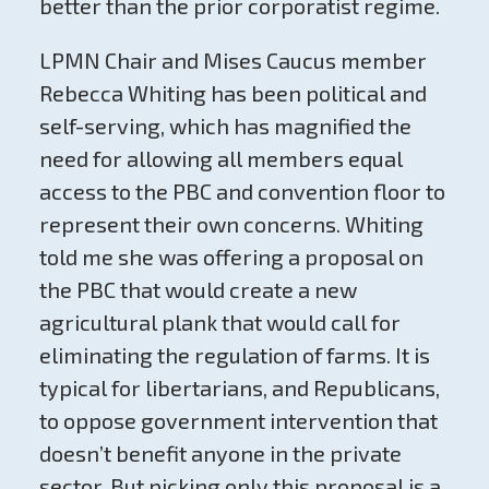
better than the prior corporatist regime.
LPMN Chair and Mises Caucus member
Rebecca Whiting has been political and
self-serving, which has magnified the
need for allowing all members equal
access to the PBC and convention floor to
represent their own concerns. Whiting
told me she was offering a proposal on
the PBC that would create a new
agricultural plank that would call for
eliminating the regulation of farms. It is
typical for libertarians, and Republicans,
to oppose government intervention that
doesn’t benefit anyone in the private
sector. But picking only this proposal is a