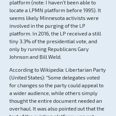
platform (note: I haven’t been able to
locate a LPMN platform before 1995). It
seems likely Minnesota activists were
involved in the purging of the LP
platform. In 2016, the LP received a still
tiny 3.3% of the presidential vote, and
only by running Republicans Gary
Johnson and Bill Weld.
According to Wikipedia: Libertarian Party
(United States): “Some delegates voted
for changes so the party could appeal to
a wider audience, while others simply
thought the entire document needed an
overhaul. It was also pointed out that the