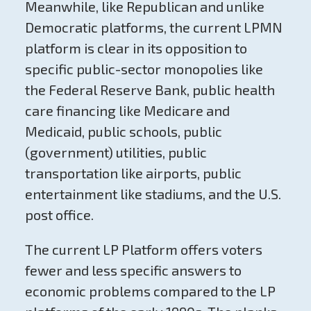
Meanwhile, like Republican and unlike
Democratic platforms, the current LPMN
platform is clear in its opposition to
specific public-sector monopolies like
the Federal Reserve Bank, public health
care financing like Medicare and
Medicaid, public schools, public
(government) utilities, public
transportation like airports, public
entertainment like stadiums, and the U.S.
post office.
The current LP Platform offers voters
fewer and less specific answers to
economic problems compared to the LP