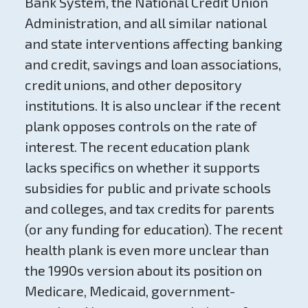
Bank System, the National Credit Union
Administration, and all similar national
and state interventions affecting banking
and credit, savings and loan associations,
credit unions, and other depository
institutions. It is also unclear if the recent
plank opposes controls on the rate of
interest. The recent education plank
lacks specifics on whether it supports
subsidies for public and private schools
and colleges, and tax credits for parents
(or any funding for education). The recent
health plank is even more unclear than
the 1990s version about its position on
Medicare, Medicaid, government-