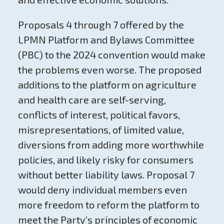
Proposals 4 through 7 offered by the
LPMN Platform and Bylaws Committee
(PBC) to the 2024 convention would make
the problems even worse. The proposed
additions to the platform on agriculture
and health care are self-serving,
conflicts of interest, political favors,
misrepresentations, of limited value,
diversions from adding more worthwhile
policies, and likely risky for consumers
without better liability laws. Proposal 7
would deny individual members even
more freedom to reform the platform to
meet the Party’s principles of economic