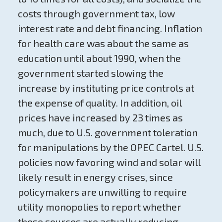
costs through government tax, low
interest rate and debt financing. Inflation
for health care was about the same as
education until about 1990, when the
government started slowing the
increase by instituting price controls at
the expense of quality. In addition, oil
prices have increased by 23 times as
much, due to U.S. government toleration
for manipulations by the OPEC Cartel. U.S.
policies now favoring wind and solar will
likely result in energy crises, since
policymakers are unwilling to require
utility monopolies to report whether
these sources are actually reducing