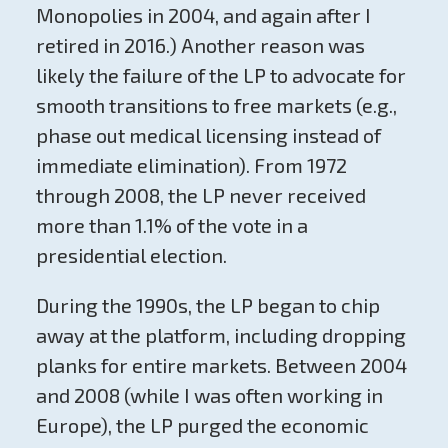
Monopolies in 2004, and again after I
retired in 2016.) Another reason was
likely the failure of the LP to advocate for
smooth transitions to free markets (e.g.,
phase out medical licensing instead of
immediate elimination). From 1972
through 2008, the LP never received
more than 1.1% of the vote in a
presidential election.
During the 1990s, the LP began to chip
away at the platform, including dropping
planks for entire markets. Between 2004
and 2008 (while I was often working in
Europe), the LP purged the economic