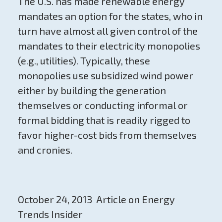
The U.S. has made renewable energy
mandates an option for the states, who in
turn have almost all given control of the
mandates to their electricity monopolies
(e.g., utilities). Typically, these
monopolies use subsidized wind power
either by building the generation
themselves or conducting informal or
formal bidding that is readily rigged to
favor higher-cost bids from themselves
and cronies.
October 24, 2013 Article on Energy
Trends Insider