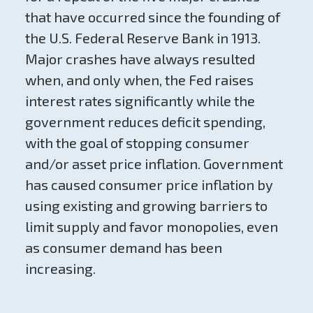
that have occurred since the founding of
the U.S. Federal Reserve Bank in 1913.
Major crashes have always resulted
when, and only when, the Fed raises
interest rates significantly while the
government reduces deficit spending,
with the goal of stopping consumer
and/or asset price inflation. Government
has caused consumer price inflation by
using existing and growing barriers to
limit supply and favor monopolies, even
as consumer demand has been
increasing.