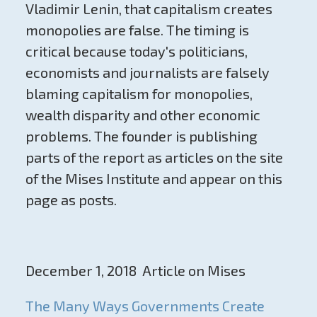
Vladimir Lenin, that capitalism creates
monopolies are false. The timing is
critical because today's politicians,
economists and journalists are falsely
blaming capitalism for monopolies,
wealth disparity and other economic
problems. The founder is publishing
parts of the report as articles on the site
of the Mises Institute and appear on this
page as posts.
December 1, 2018 Article on Mises
The Many Ways Governments Create