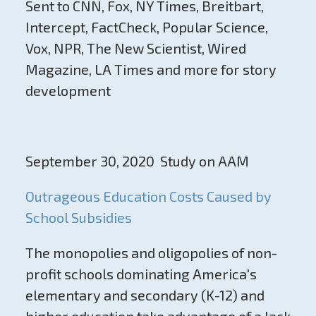
Sent to CNN, Fox, NY Times, Breitbart,
Intercept, FactCheck, Popular Science,
Vox, NPR, The New Scientist, Wired
Magazine, LA Times and more for story
development
September 30, 2020 Study on AAM
Outrageous Education Costs Caused by
School Subsidies
The monopolies and oligopolies of non-
profit schools dominating America's
elementary and secondary (K-12) and
higher education take advantage of a lack