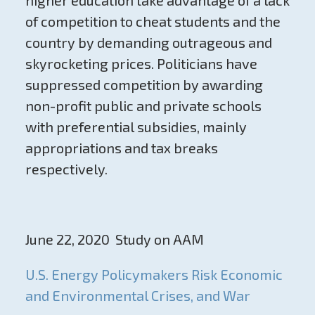
of competition to cheat students and the
country by demanding outrageous and
skyrocketing prices. Politicians have
suppressed competition by awarding
non-profit public and private schools
with preferential subsidies, mainly
appropriations and tax breaks
respectively.
June 22, 2020 Study on AAM
U.S. Energy Policymakers Risk Economic
and Environmental Crises, and War