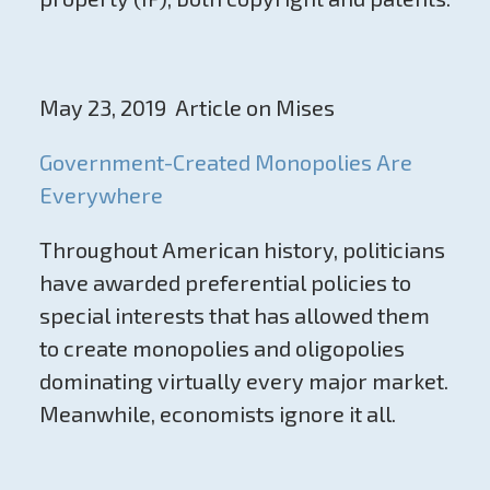
May 23, 2019 Article on Mises
Government-Created Monopolies Are
Everywhere
Throughout American history, politicians
have awarded preferential policies to
special interests that has allowed them
to create monopolies and oligopolies
dominating virtually every major market.
Meanwhile, economists ignore it all.