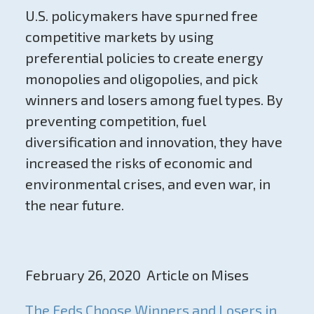
U.S. policymakers have spurned free
competitive markets by using
preferential policies to create energy
monopolies and oligopolies, and pick
winners and losers among fuel types. By
preventing competition, fuel
diversification and innovation, they have
increased the risks of economic and
environmental crises, and even war, in
the near future.
February 26, 2020 Article on Mises
The Feds Choose Winners and Losers in