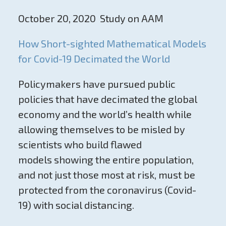
October 20, 2020 Study on AAM
How Short-sighted Mathematical Models
for Covid-19 Decimated the World
Policymakers have pursued public
policies that have decimated the global
economy and the world’s health while
allowing themselves to be misled by
scientists who build flawed
models showing the entire population,
and not just those most at risk, must be
protected from the coronavirus (Covid-
19) with social distancing.