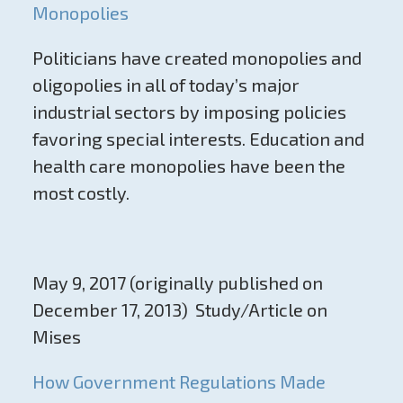
Monopolies
Politicians have created monopolies and
oligopolies in all of today’s major
industrial sectors by imposing policies
favoring special interests. Education and
health care monopolies have been the
most costly.
May 9, 2017 (originally published on
December 17, 2013) Study/Article on
Mises
How Government Regulations Made