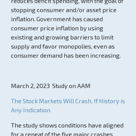
reduces deficit spending, with the goal of
stopping consumer and/or asset price
inflation. Government has caused
consumer price inflation by using
existing and growing barriers to limit
supply and favor monopolies, even as
consumer demand has been increasing.
March 2, 2023 Study on AAM
The Stock Markets Will Crash, If History is
Any Indication
The study shows conditions have aligned
for a repeat of the five major crashes