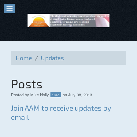
Home
/
Updates
Posts
Posted by
Mike Holly
on July 08, 2013
10sc
Join AAM to receive updates by
email