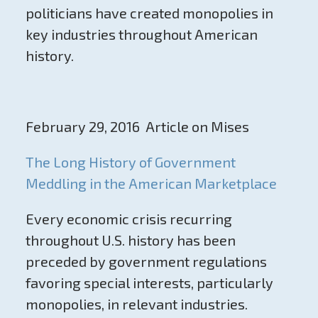
politicians have created monopolies in
key industries throughout American
history.
February 29, 2016 Article on Mises
The Long History of Government
Meddling in the American Marketplace
Every economic crisis recurring
throughout U.S. history has been
preceded by government regulations
favoring special interests, particularly
monopolies, in relevant industries.