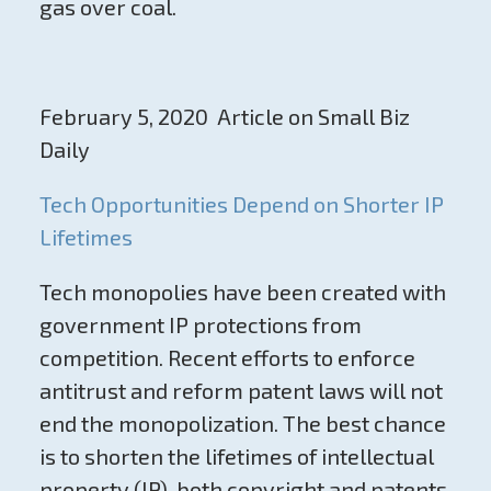
gas over coal.
February 5, 2020 Article on Small Biz
Daily
Tech Opportunities Depend on Shorter IP
Lifetimes
Tech monopolies have been created with
government IP protections from
competition. Recent efforts to enforce
antitrust and reform patent laws will not
end the monopolization. The best chance
is to shorten the lifetimes of intellectual
property (IP), both copyright and patents.