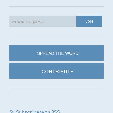
SPREAD THE WORD
CONTRIBUTE
Subscribe with RSS