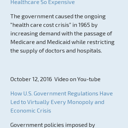
Healthcare So Expensive
The government caused the ongoing
“health care cost crisis” in 1965 by
increasing demand with the passage of
Medicare and Medicaid while restricting
the supply of doctors and hospitals.
October 12, 2016 Video on You-tube
How U.S. Government Regulations Have
Led to Virtually Every Monopoly and
Economic Crisis
Government policies imposed by