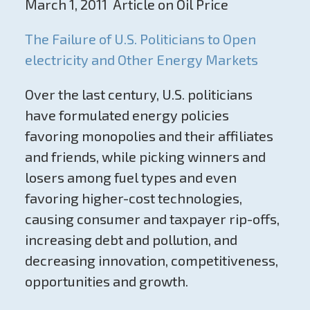
March 1, 2011 Article on Oil Price
The Failure of U.S. Politicians to Open
electricity and Other Energy Markets
Over the last century, U.S. politicians
have formulated energy policies
favoring monopolies and their affiliates
and friends, while picking winners and
losers among fuel types and even
favoring higher-cost technologies,
causing consumer and taxpayer rip-offs,
increasing debt and pollution, and
decreasing innovation, competitiveness,
opportunities and growth.