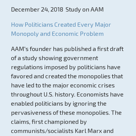
December 24, 2018 Study on AAM
How Politicians Created Every Major
Monopoly and Economic Problem
AAM's founder has published a first draft
of a study showing government
regulations imposed by politicians have
favored and created the monopolies that
have led to the major economic crises
throughout U.S. history. Economists have
enabled politicians by ignoring the
pervasiveness of these monopolies. The
claims, first championed by
communists/socialists Karl Marx and