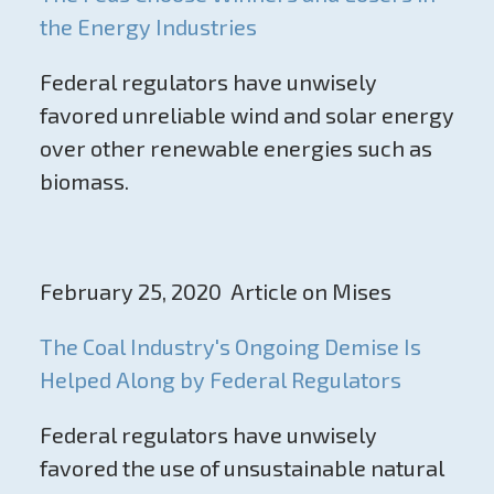
the Energy Industries
Federal regulators have unwisely
favored unreliable wind and solar energy
over other renewable energies such as
biomass.
February 25, 2020 Article on Mises
The Coal Industry's Ongoing Demise Is
Helped Along by Federal Regulators
Federal regulators have unwisely
favored the use of unsustainable natural