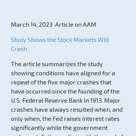
March 14, 2023 Article on AAM
Study Shows the Stock Markets Will
Crash
The article summarizes the study
showing conditions have aligned for a
repeat of the five major crashes that
have occurred since the founding of the
U.S. Federal Reserve Bank in 1913. Major
crashes have always resulted when, and
only when, the Fed raises interest rates
significantly while the government