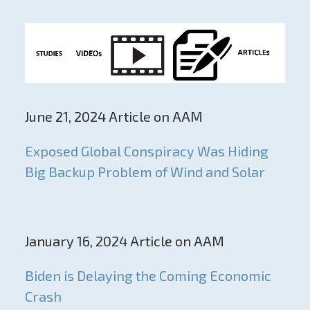
June 21, 2024 Article on AAM
Exposed Global Conspiracy Was Hiding
Big Backup Problem of Wind and Solar
January 16, 2024 Article on AAM
Biden is Delaying the Coming Economic
Crash