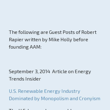
The following are Guest Posts of Robert
Rapier written by Mike Holly before
founding AAM:
September 3, 2014 Article on Energy
Trends Insider
U.S. Renewable Energy Industry
Dominated by Monopolism and Cronyism