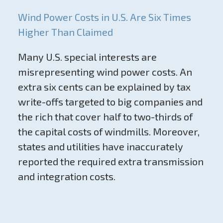
Wind Power Costs in U.S. Are Six Times
Higher Than Claimed
Many U.S. special interests are
misrepresenting wind power costs. An
extra six cents can be explained by tax
write-offs targeted to big companies and
the rich that cover half to two-thirds of
the capital costs of windmills. Moreover,
states and utilities have inaccurately
reported the required extra transmission
and integration costs.